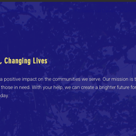
Professionals
Forms
Professional Development P
 Changing Lives
 positive impact on the communities we serve. Our mission is t
those in need. With your help, we can create a brighter future for 
oday.