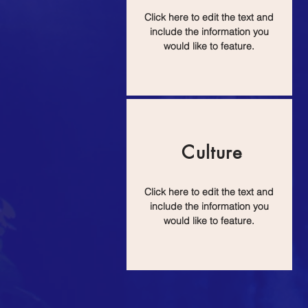
Click here to edit the text and
include the information you
would like to feature.
Culture
Click here to edit the text and
include the information you
would like to feature.