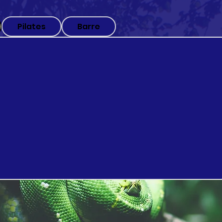
Pilates
Barre