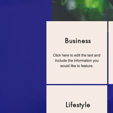
Business
Click here to edit the text and
include the information you
would like to feature.
Lifestyle