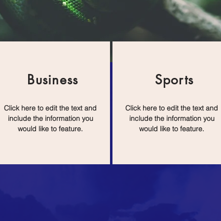
Business
Sports
Click here to edit the text and
Click here to edit the text and
include the information you
include the information you
would like to feature.
would like to feature.