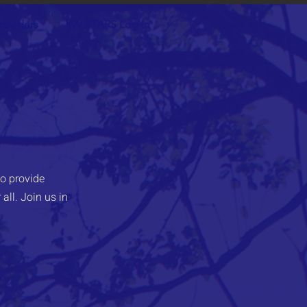
roviders
WV STARS Log In
o provide
all. Join us in