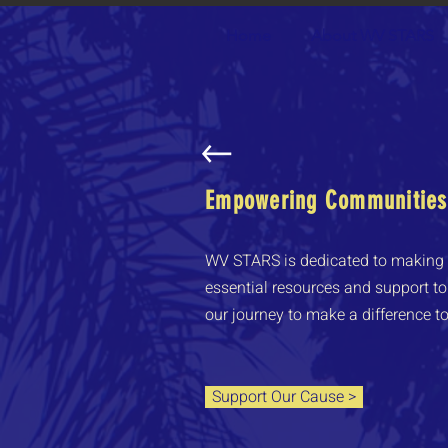
Home
About WV STARS
Empowering Communities,
WV STARS is dedicated to making a
essential resources and support to 
our journey to make a difference t
Support Our Cause >