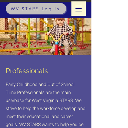
WV STARS Log In
Professionals
Early Childhood and Out of School
Time Professionals are the main
userbase for West Virginia STARS. We
strive to help the workforce develop and
meet their educational and career
goals. WV STARS wants to help you be