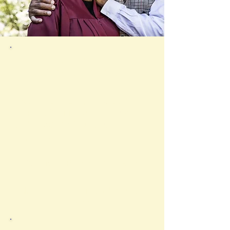
OTHER FORMS FOR
PROFESSIONALS
West Virginia Early Childhood
Training Certificate in Early Care
and Education (WVTCECE)
Application
Certificate Reprint Order Form
Non-STARS Training Submission
Form