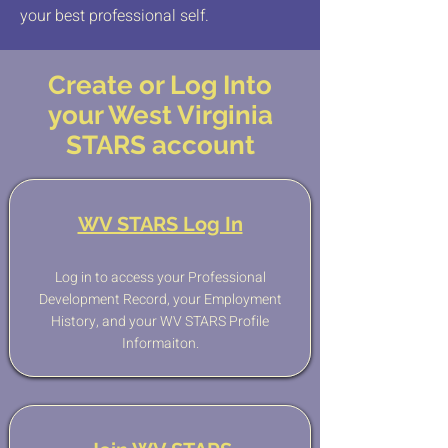
your best professional self.
Create or Log Into
your West Virginia
STARS account
WV STARS Log In
Log in to access your Professional
Development Record, your Employment
History, and your WV STARS Profile
Informaiton.