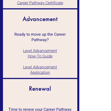
Career Pathway Certificate
Advancement
Ready to move up the Career
Pathway?
Level Advancement
How-To Guide
Level Advancement
Application
Renewal
Time to renew your Career Pathway