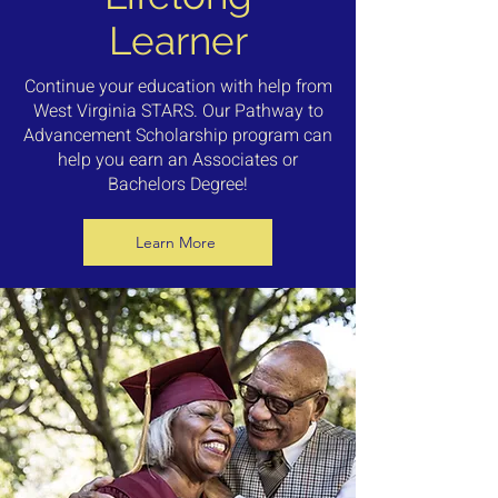
Learner
Continue your education with help from
West Virginia STARS. Our Pathway to
Advancement Scholarship program can
help you earn an Associates or
Bachelors Degree!
Learn More