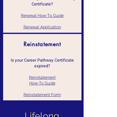
Certificate?
Renewal How-To Guide
Renewal Application
Reinstatement
Is your Career Pathway Certificate
expired?
Reinstatement
How-To Guide
Reinstatement Form
Lifelong