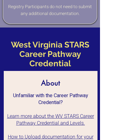
Registry Participants do not need to submit
any additional documentation.
West Virginia STARS
Career Pathway
Credential
About
Unfamiliar with the Career Pathway
Credential?
Learn more about the WV STARS Career
Pathway Credential and Levels.
How to Upload documentation for your