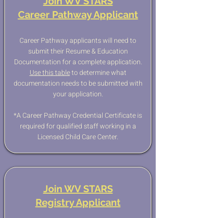
Join WV STARS
Career Pathway Applicant
Career Pathway applicants will need to
submit their Resume & Education
Documentation for a complete application.
Use this table
to determine what
documentation needs to be submitted with
your application.
*A Career Pathway Credential Certificate is
required for qualified staff working in a
Licensed Child Care Center.​
Join WV STARS
Registry Applicant