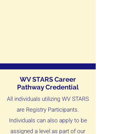
FORMS FOR PROGRAM
ADMINISTRATORS
Staff Employment Removal
Request Form
WV STARS Career
Pathway Credential
All individuals utilizing WV STARS
are Registry Participants.
Individuals can also apply to be
assigned a level as part of our