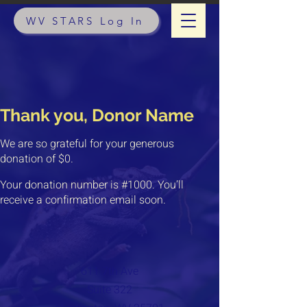
WV STARS Log In
Thank you, Donor Name
We are so grateful for your generous
donation of $0.
Your donation number is #1000. You’ll
receive a confirmation email soon.
611 7th Ave
Suite 322