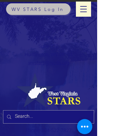
WV STARS Log In
611 7th Ave
Suite 322
Huntington, WV 25701
wvstars@rvcds.org
Phone:
304-522-7827