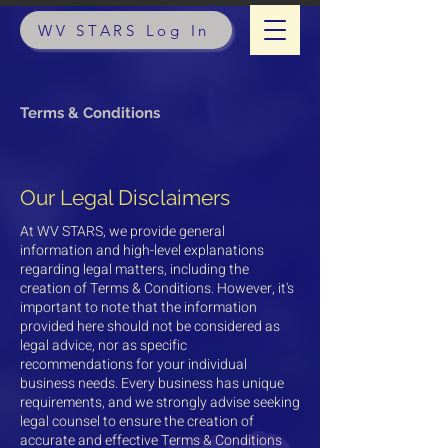
WV STARS Log In
Terms & Conditions
Our Legal Disclaimers
At WV STARS, we provide general
information and high-level explanations
regarding legal matters, including the
creation of Terms & Conditions. However, it's
important to note that the information
provided here should not be considered as
legal advice, nor as specific
recommendations for your individual
business needs. Every business has unique
requirements, and we strongly advise seeking
legal counsel to ensure the creation of
accurate and effective Terms & Conditions