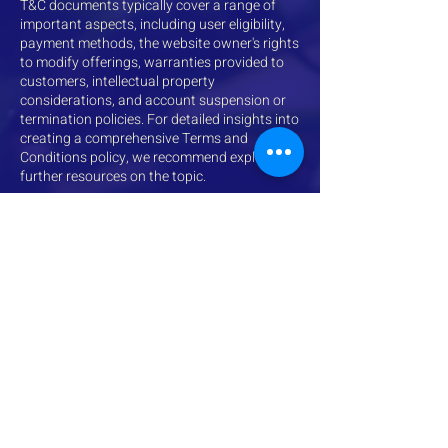
T&C documents typically cover a range of
important aspects, including user eligibility,
payment methods, the website owner's rights
to modify offerings, warranties provided to
customers, intellectual property
considerations, and account suspension or
termination policies. For detailed insights into
creating a comprehensive Terms and
Conditions policy, we recommend exploring
further resources on the topic.
611 7th Ave
Suite 322
Huntington, WV 25701
wvstars@rvcds.org