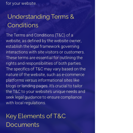
for your website.
Understanding Terms &
Conditions
The Terms and Conditions (T&C) of a
website, as defined by the website owner,
establish the legal framework governing
interactions with site visitors or customers.
These terms are essential for outlining the
rights and responsibilities of both parties.
The specifics of T&C may vary based on the
nature of the website, such as e-commerce
platforms versus informational sites like
blogs or landing pages. It's crucial to tailor
the T&C to your website's unique needs and
seek legal guidance to ensure compliance
with local regulations.
Key Elements of T&C
Documents