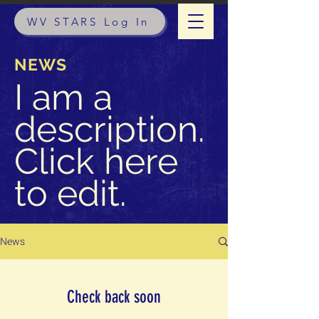
WV STARS Log In
NEWS
I am a
description.
Click here
to edit.
News
Check back soon