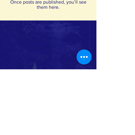
Once posts are published, you’ll see
them here.
611 7th Ave
Suite 322
Huntington, WV 25701
wvstars@rvcds.org
Phone:
304-522-7827
Toll Free:
855-822-7827